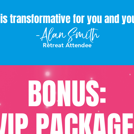
t is transformative for you and y
-Alan Smith
Retreat Attendee
BONUS:
VIP PACKAGE