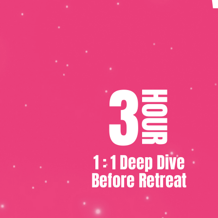
3
HOUR
1 : 1 Deep Dive
Before Retreat