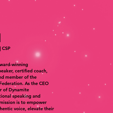
l
 | CSP
award-winning
eaker, certified coach,
and member of the
 Federation. As the CEO
er of Dynamite
tional speaking and
 mission is to empower
thentic voice, elevate their