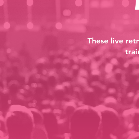
These live ret
tra