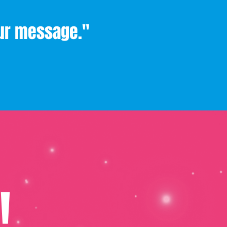
our message."
!