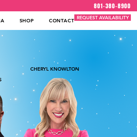
801-380-8900
REQUEST AVAILABILITY
IA
SHOP
CONTACT
CHERYL KNOWLTON
S