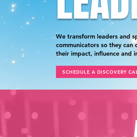
LEAD
We transform leaders and s
communicators so they can c
their impact, influence and 
SCHEDULE A DISCOVERY CA