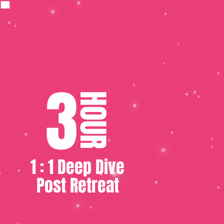
3
HOUR
1 : 1 Deep Dive
Post Retreat