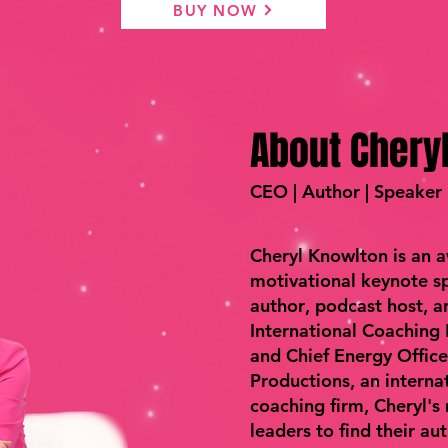
BUY NOW
About Chery
CEO | Author | Speaker
Cheryl Knowlton is an 
motivational keynote sp
author
,
podcast host
, 
International Coaching
and Chief Energy Offic
Productions, an interna
coaching firm, Cheryl's
leaders to find their au