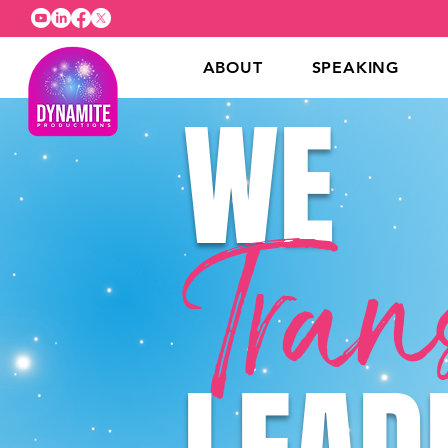
ABOUT
SPEAKING
WE
Tran