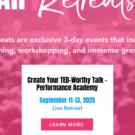
reats are exclusive 3-day events that in
ining, workshopping, and immense gro
Create Your TED-Worthy Talk -
Performance Academy
September 11-13, 2025
Live Retreat
LEARN MORE