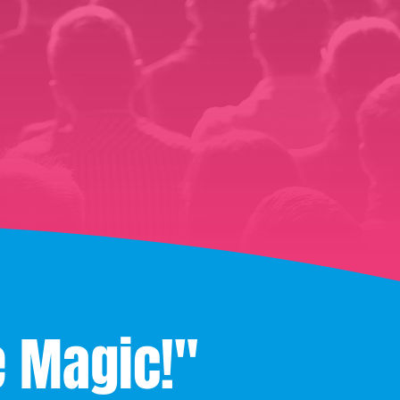
e Magic!"