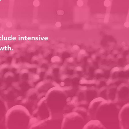
clude intensive
wth.