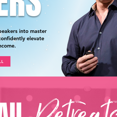
ERS
peakers into master
onfidently elevate
income.
LL
All
Retreat