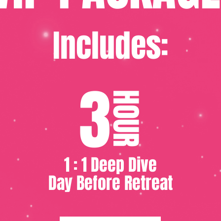
Includes:
3
HOUR
1 : 1 Deep Dive
Day Before Retreat