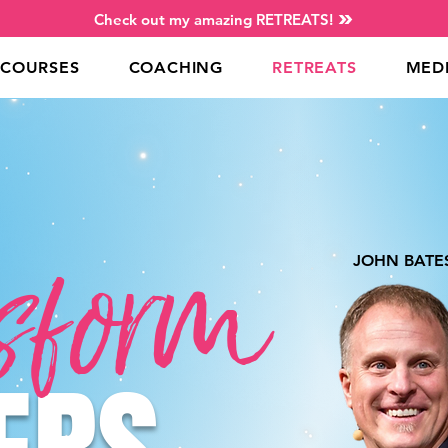
Check out my amazing RETREATS!
COURSES
COACHING
RETREATS
MED
sform
JOHN BATE