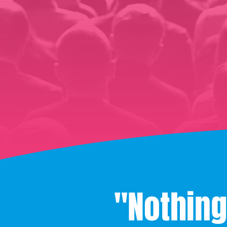
"Nothing