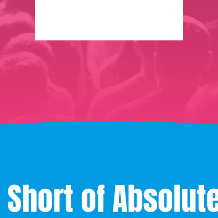
 Short of Absolut