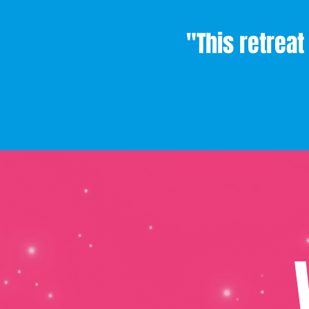
"This retrea