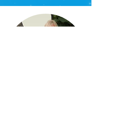
WORKSHOPS
Online & In-Person
Get ready for an engaging