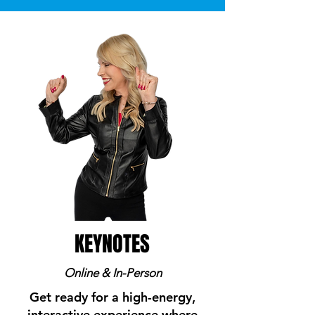
KEYNOTES
Online & In-Person
Get ready for a high-energy,
interactive experience where