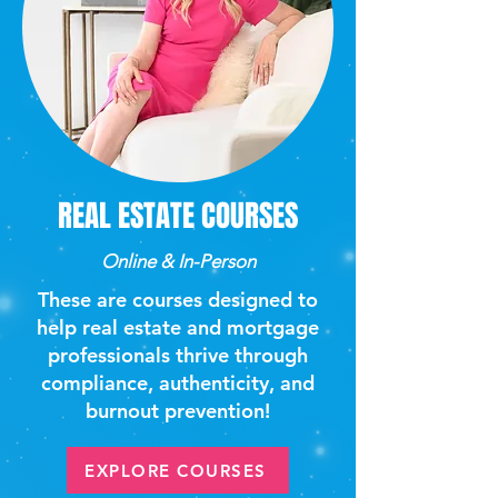
REAL ESTATE COURSES
Online & In-Person
These are courses designed to
help real estate and mortgage
professionals thrive through
compliance, authenticity, and
burnout prevention!
EXPLORE COURSES