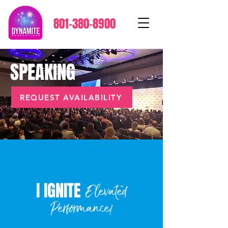
801-380-8900
SPEAKING
REQUEST AVAILABILITY
I IGNITE
Elevated
Performance!