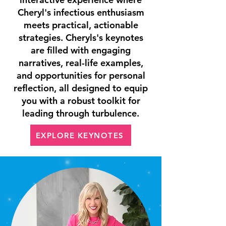
Cheryl's infectious enthusiasm
meets practical, actionable
strategies. Cheryls's keynotes
are filled with engaging
narratives, real-life examples,
and opportunities for personal
reflection, all designed to equip
you with a robust toolkit for
leading through turbulence.
EXPLORE KEYNOTES