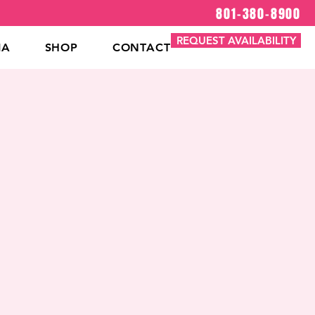
801-380-8900
REQUEST AVAILABILITY
IA
SHOP
CONTACT