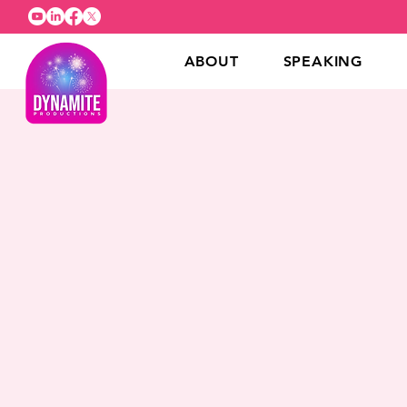
ABOUT
SPEAKING