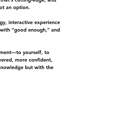
ot an option.
gy, interactive experience
 with “good enough,” and 
ment—to yourself, to 
wered, more confident, 
knowledge but with the 