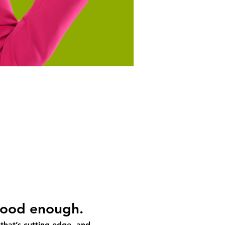
 good enough.
 that’s cutting-edge, and 