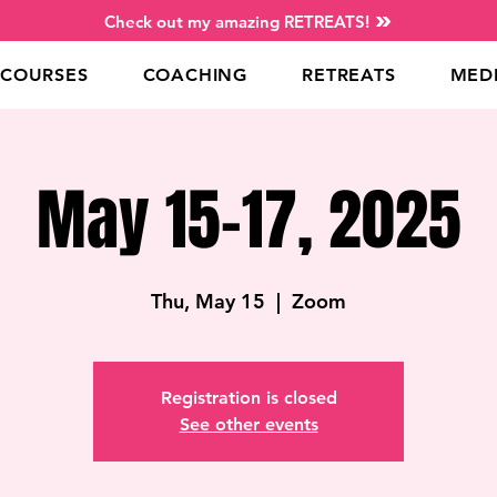
Check out my amazing RETREATS!
COURSES
COACHING
RETREATS
MED
May 15-17, 2025
Thu, May 15
  |  
Zoom
Registration is closed
See other events