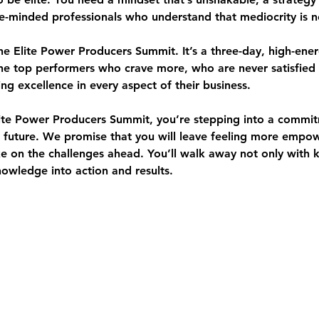
ke-minded professionals who understand that mediocrity is n
the Elite Power Producers Summit. It’s a 
three-day, high-ener
he top performers who crave more, who are never satisfied
ing excellence in every aspect of their business.
ite Power Producers Summit, you’re stepping into a commit
r future. We promise that you will leave feeling more empo
 on the challenges ahead. You’ll walk away not only with 
wledge into action and results.