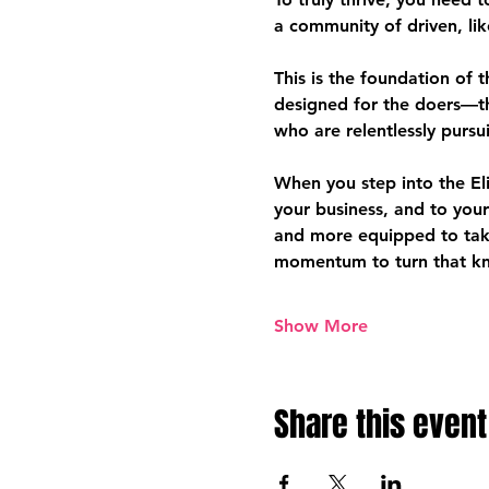
a community of driven, li
This is the foundation of 
designed for the doers—t
who are relentlessly pursu
When you step into the El
your business, and to you
and more equipped to take
momentum to turn that kno
Show More
Share this event