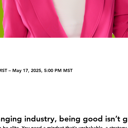
MST – May 17, 2025, 5:00 PM MST
hanging industry, being good isn’t
to be elite. You need a mindset that’s unshakable, a strategy