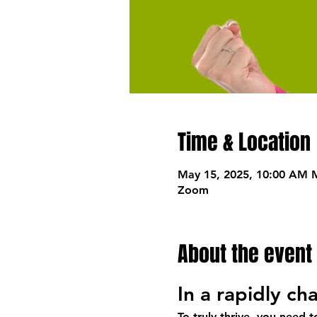
Time & Location
May 15, 2025, 10:00 AM 
Zoom
About the event
In a rapidly c
To truly thrive, you need 