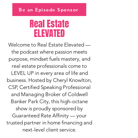
Be an Episode Sponsor
Real Estate
ELEVATED
Welcome to Real Estate Elevated —
the podcast where passion meets
purpose, mindset fuels mastery, and
real estate professionals come to
LEVEL UP in every area of life and
business. Hosted by Cheryl Knowlton,
CSP, Certified Speaking Professional
and Managing Broker of Coldwell
Banker Park City, this high-octane
show is proudly sponsored by
Guaranteed Rate Affinity — your
trusted partner in home financing and
next-level client service.