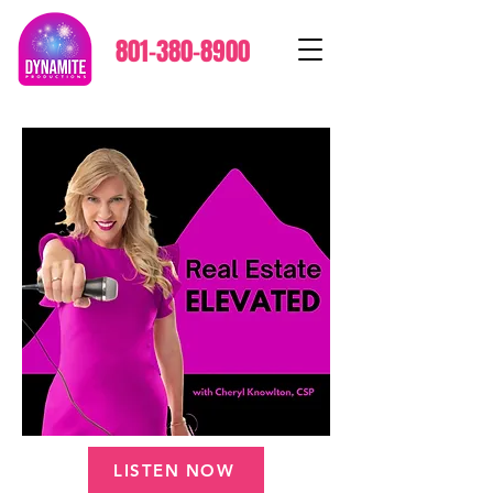
801-380-8900
LISTEN NOW