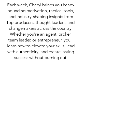
Each week, Cheryl brings you heart-
pounding motivation, tactical tools,
and industry-shaping insights from
top producers, thought leaders, and
changemakers across the country.
Whether you're an agent, broker,
team leader, or entrepreneur, you'll
learn how to elevate your skills, lead
with authenticity, and create lasting
success without burning out.